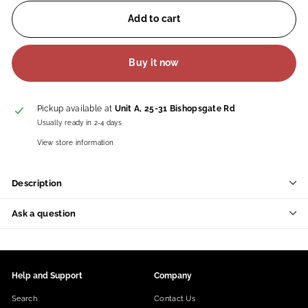
Add to cart
Buy it now
Pickup available at
Unit A, 25-31 Bishopsgate Rd
Usually ready in 2-4 days
View store information
Description
Ask a question
Help and Support
Company
Search
Contact Us