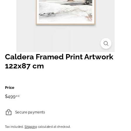
Caldera Framed Print Artwork
122x87 cm
Price
Regular
$499.00
$499
00
price
Secure payments
Tax included.
Shipping
calculated at checkout.