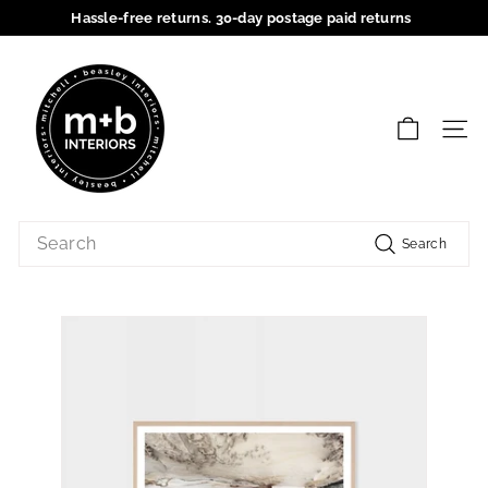
Skip
Hassle-free returns. 30-day postage paid returns
to
Pause
content
M
slideshow
+
B
SIT
I
n
t
Search
e
Search
r
i
o
r
s