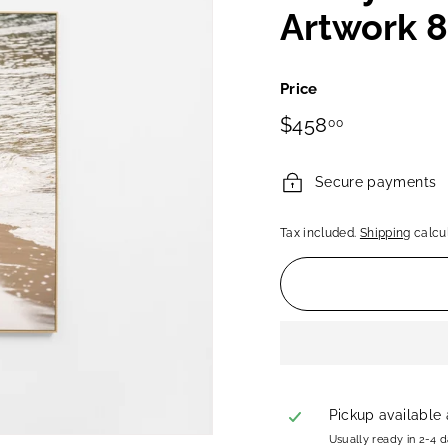
Artwork 
Price
Regular
$458.00
$458
00
price
Secure payments
Tax included.
Shipping
calcul
Pickup available
Usually ready in 2-4 