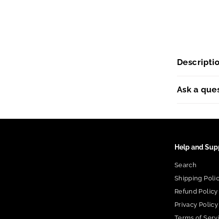
Descripti
Ask a que
Help and Sup
Search
Shipping Poli
Refund Policy
Privacy Policy
Terms of Serv