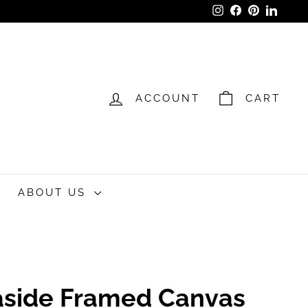
Instagram
Facebook
Pinterest
LinkedI
ACCOUNT
CART
ABOUT US
easide Framed Canvas