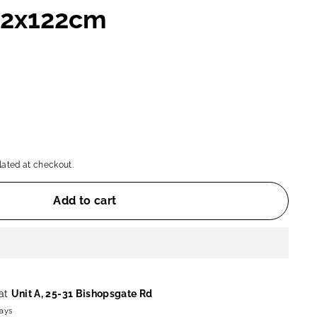
82x122cm
ated at checkout.
Add to cart
 at
Unit A, 25-31 Bishopsgate Rd
days