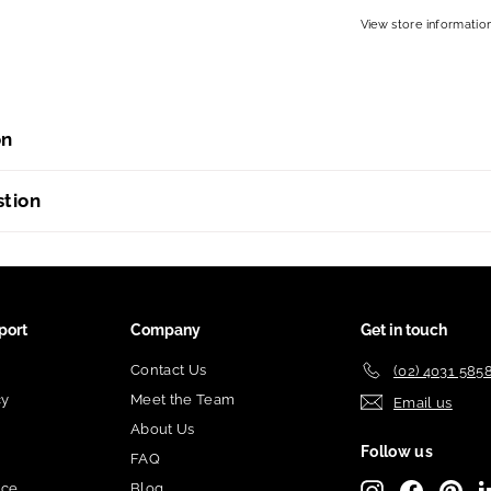
View store informatio
on
stion
port
Company
Get in touch
Contact Us
(02) 4031 585
cy
Meet the Team
Email us
About Us
Follow us
FAQ
ice
Blog
Instagram
Facebook
Pint