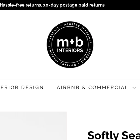
Hassle-free returns. 30-day postage paid returns
Pause
M
slideshow
+
B
I
n
t
e
r
i
TERIOR DESIGN
AIRBNB & COMMERCIAL
o
r
s
Softly S