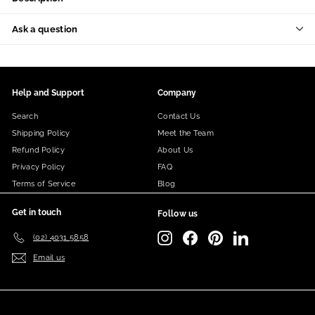
Ask a question
Help and Support
Company
Search
Contact Us
Shipping Policy
Meet the Team
Refund Policy
About Us
Privacy Policy
FAQ
Terms of Service
Blog
Get in touch
Follow us
Instagram
Facebook
Pinterest
LinkedIn
(02) 4031 5858
Email us