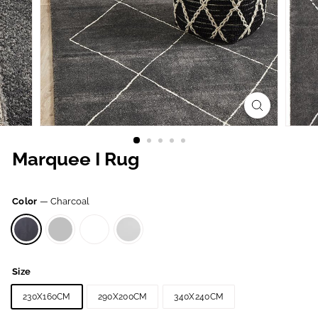
Marquee I Rug
Color
—
Charcoal
Size
230X160CM
290X200CM
340X240CM