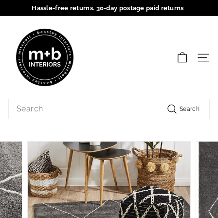
Skip
Hassle-free returns. 30-day postage paid returns
to
Pause
content
M
slideshow
+
B
SIT
I
n
t
Search
e
Search
r
i
o
r
s