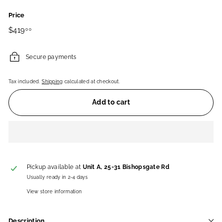
Price
Regular
$419.00
$419
00
price
Secure payments
Tax included.
Shipping
calculated at checkout.
Add to cart
Pickup available at
Unit A, 25-31 Bishopsgate Rd
Usually ready in 2-4 days
View store information
Description