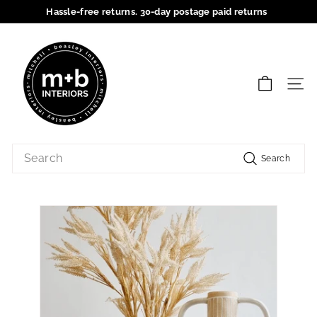
Skip
Hassle-free returns. 30-day postage paid returns
to
Pause
content
M
slideshow
+
B
SIT
I
n
t
Search
e
Search
r
i
o
r
s