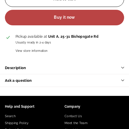
Buy it now
Pickup available at
Unit A, 25-31 Bishopsgate Rd
Usually ready in 2-4 days
View store information
Description
Ask a question
Help and Support
Company
Search
Contact Us
Shipping Policy
Meet the Team