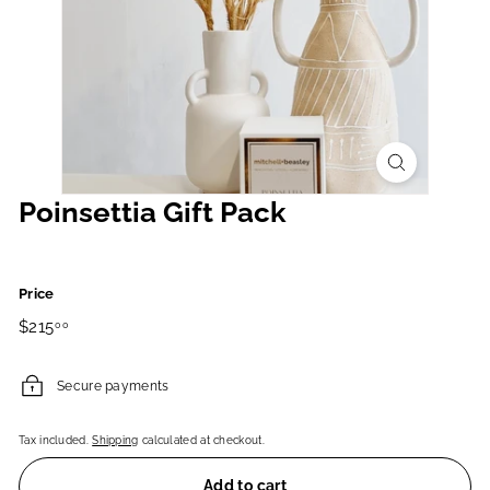
Poinsettia Gift Pack
Price
Regular
$215.00
$215
00
price
Secure payments
Tax included.
Shipping
calculated at checkout.
Add to cart