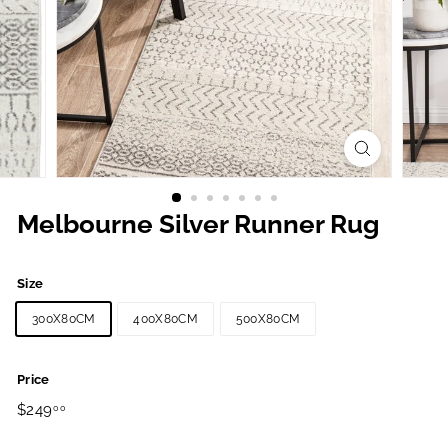
Melbourne Silver Runner Rug
Size
300X80CM
400X80CM
500X80CM
Price
Regular
$249.00
$249
00
price