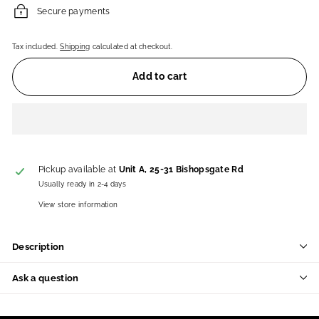
Secure payments
Tax included.
Shipping
calculated at checkout.
Add to cart
Pickup available at
Unit A, 25-31 Bishopsgate Rd
Usually ready in 2-4 days
View store information
Description
Ask a question