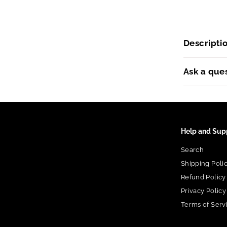
Descripti
Ask a que
Help and Sup
Search
Shipping Poli
Refund Policy
Privacy Policy
Terms of Serv