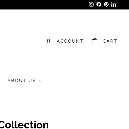
Instagram
Facebook
Pinterest
LinkedI
ACCOUNT
CART
ABOUT US
 Collection