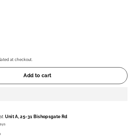
ated at checkout.
Add to cart
 at
Unit A, 25-31 Bishopsgate Rd
days
n