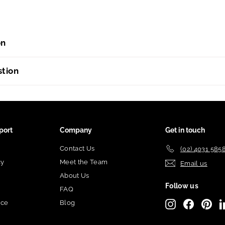
on
stion
port
Company
Get in touch
Contact Us
(02) 4031 585
cy
Meet the Team
Email us
About Us
Follow us
FAQ
ice
Blog
Instagram
Facebook
Pint