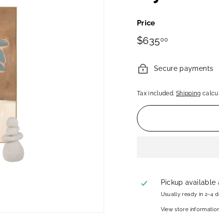
Price
Regular
$635.00
$635
00
price
Secure payments
Tax included.
Shipping
calcul
Pickup available
Usually ready in 2-4 
View store informatio