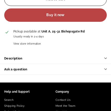
Buy it now
Pickup available at
Unit A, 25-31 Bishopsgate Rd
Usually ready in 2-4 days
View store information
Description
Ask a question
Help and Support
Company
Search
Contact Us
Shipping Policy
Meet the Team