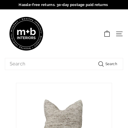
Skip
Hassle-free returns. 30-day postage paid returns
to
Pause
content
M
slideshow
+
B
SIT
I
n
t
Search
e
Search
r
i
o
r
s