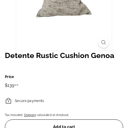
Detente Rustic Cushion Genoa
Price
Regular
$139.00
$139
00
price
Secure payments
Tax included.
Shipping
calculated at checkout.
Add to cart