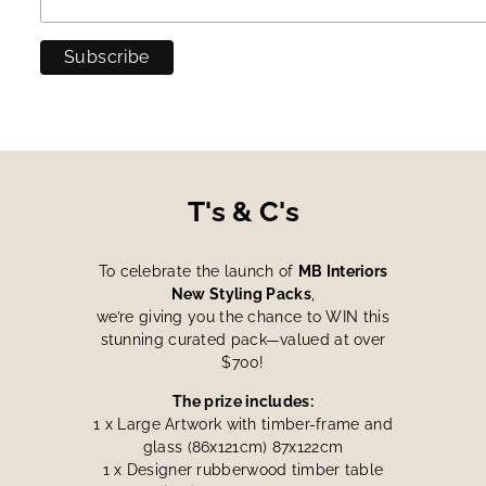
T's & C's
To celebrate the launch of
MB Interiors
New Styling Packs
,
we’re giving you the chance to WIN this
stunning curated pack—valued at over
$700!
The prize includes:
1 x Large Artwork with timber-frame and
glass (86x121cm) 87x122cm
1 x Designer rubberwood timber table