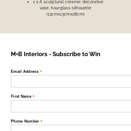
1 x A sculptural ceramic decorative
vase, hourglass silhouette
(13cmx13cmx28cm)
M+B Interiors - Subscribe to Win
*
Email Address
*
First Name
*
Phone Number