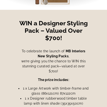
WIN a Designer Styling
Pack – Valued Over
$700!
To celebrate the launch of
MB Interiors
New Styling Packs
,
we’re giving you the chance to WIN this
stunning curated pack—valued at over
$700!
The prize includes:
1 x Large Artwork with timber-frame and
glass (86x121cm) 87x122cm
1 x Designer rubberwood timber table
lamp with linen shade (35x35x50cm)