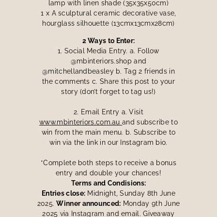
lamp with linen shade (35x35x50cm)
1 x A sculptural ceramic decorative vase,
hourglass silhouette (13cmx13cmx28cm)
2 Ways to Enter:
1. Social Media Entry. a. Follow
@mbinteriors.shop and
@mitchellandbeasley b. Tag 2 friends in
the comments c. Share this post to your
story (don’t forget to tag us!)
2. Email Entry a. Visit
www.mbinteriors.com.au
and subscribe to
win from the main menu. b. Subscribe to
win via the link in our Instagram bio.
*Complete both steps to receive a bonus
entry and double your chances!
Terms and Condisions:
Entries close:
Midnight, Sunday 8th June
2025.
Winner announced:
Monday 9th June
2025 via Instagram and email. Giveaway