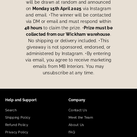
will be drawn at random and announced
on
Monday 15th April 2025
via Instagram
and email. •The winner will be contacted
via DM or email and must respond within
48 hours
to claim the prize. •
Prize must be
collected from our Wickham warehouse
.
No shipping or delivery included. •This
giveaway is not sponsored, endorsed, or
administered by Instagram. •By entering
via email, you agree to receive marketing
emails from MB Interiors. You may
unsubscribe at any time.
Help and Support
Company
Search
Contact Us
Shipping Policy
Meet the Team
Refund Policy
About Us
Privacy Policy
FAQ