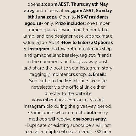
opens
2:00pm AEST, Thursday 8th May
2025
and closes at
11:59pm AEST, Sunday
8th June 2025
. Open to
NSW residents
aged 18+
only.
Prize includes:
one timber-
framed glass artwork, one timber table
lamp, and one designer vase (approximate
value: $700 AUD) •
How to Enter (2 Options):
1. Instagram:
Follow both mbinteriors.shop
and @mitchellandbeasley, tag two friends
in the comments on the giveaway post,
and share the post to your Instagram story
tagging @mbinteriors.shop.
2. Email:
Subscribe to the MB Interiors website
newsletter via the official link either
directly to the website
www.mbinteriors.com.au.
or via our
Instagram bio during the giveaway period.
•Participants who complete
both
entry
methods will receive
one bonus entry
.
•Duplicate or existing subscribers will not
receive multiple entries via email. •Winner