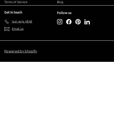
Terms of Service
Blog
Get in touch
Follow us
Instagram
Facebook
Pinterest
LinkedIn
(02) 4031 5858
Email us
Powered by Shopify