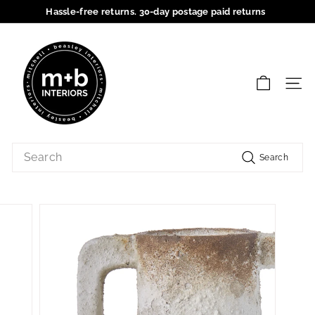
Skip
Hassle-free returns. 30-day postage paid returns
to
Pause
content
M
slideshow
+
B
SIT
I
n
t
Search
e
Search
r
i
o
r
s