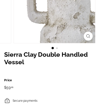
Sierra Clay Double Handled
Vessel
Price
Regular
$59.95
$59
95
price
Secure payments