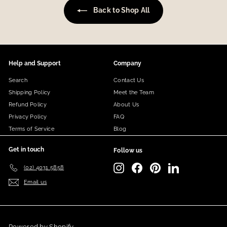
Back to Shop All
Help and Support
Company
Search
Contact Us
Shipping Policy
Meet the Team
Refund Policy
About Us
Privacy Policy
FAQ
Terms of Service
Blog
Get in touch
Follow us
Instagram
Facebook
Pinterest
LinkedIn
(02) 4031 5858
Email us
Powered by Shopify