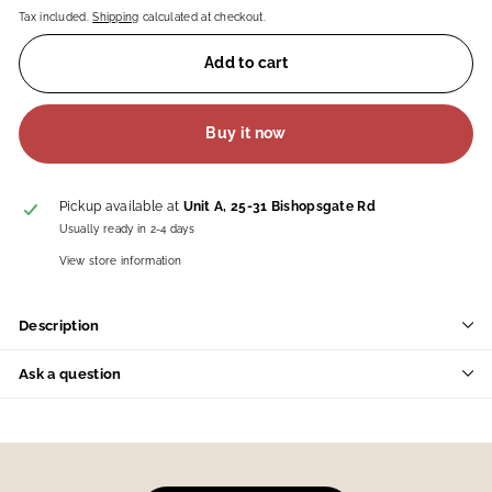
Tax included.
Shipping
calculated at checkout.
Add to cart
Buy it now
Pickup available at
Unit A, 25-31 Bishopsgate Rd
Usually ready in 2-4 days
View store information
Description
Ask a question