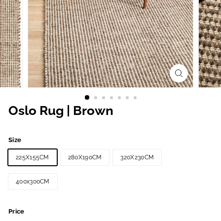
Oslo Rug | Brown
Size
225X155CM
280X190CM
320X230CM
400x300CM
Price