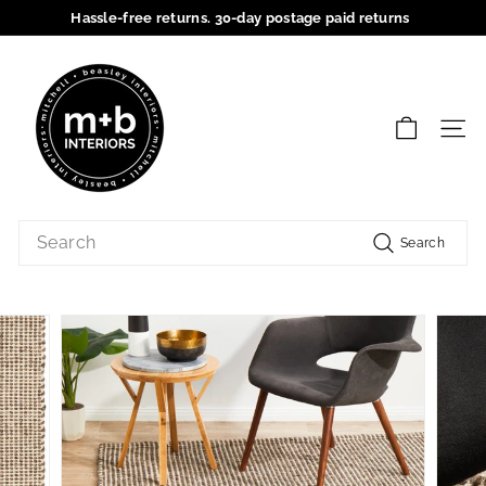
Skip
Hassle-free returns. 30-day postage paid returns
to
Pause
content
M
slideshow
+
B
SIT
I
n
t
Search
e
Search
r
i
o
r
s