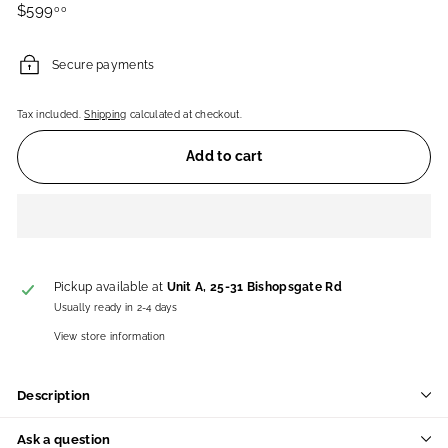
Regular
$599.00
$599
00
price
Secure payments
Tax included.
Shipping
calculated at checkout.
Add to cart
Pickup available at
Unit A, 25-31 Bishopsgate Rd
Usually ready in 2-4 days
View store information
Description
Ask a question