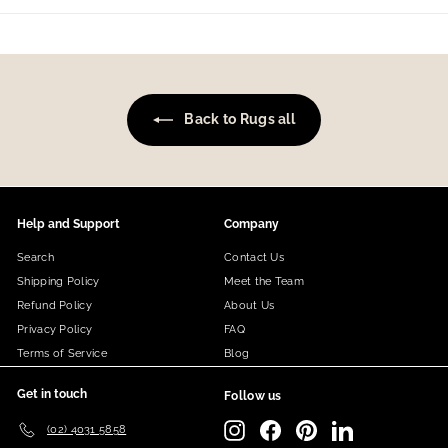
Back to Rugs all
Help and Support
Company
Search
Contact Us
Shipping Policy
Meet the Team
Refund Policy
About Us
Privacy Policy
FAQ
Terms of Service
Blog
Get in touch
Follow us
Instagram
Facebook
Pinterest
LinkedIn
(02) 4031 5858