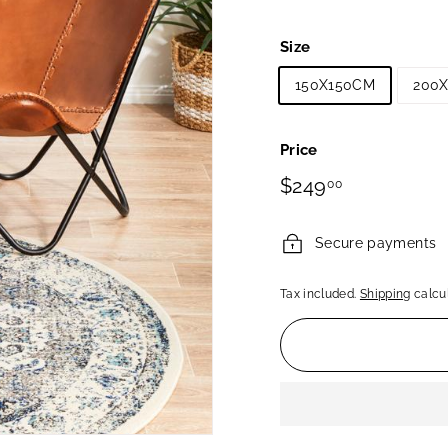
Size
150X150CM
200
Price
Regular
$249.00
$249
00
price
Secure payments
Tax included.
Shipping
calcul