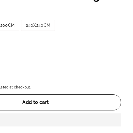
X200CM
240X240CM
ated at checkout.
Add to cart