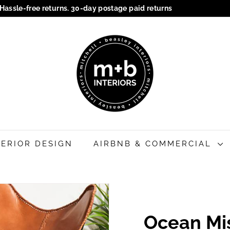
Hassle-free returns. 30-day postage paid returns
Pause
M
slideshow
+
B
I
n
t
e
r
i
TERIOR DESIGN
AIRBNB & COMMERCIAL
o
r
s
Ocean Mi