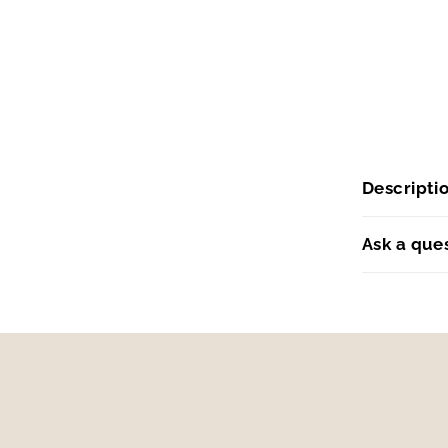
Descripti
Ask a que