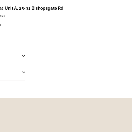
 at
Unit A, 25-31 Bishopsgate Rd
days
n