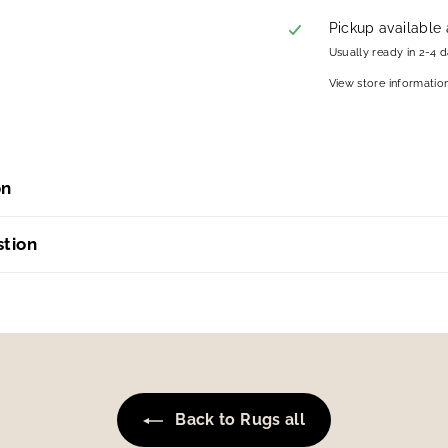
Pickup available
Usually ready in 2-4 
View store informatio
on
stion
Back to Rugs all