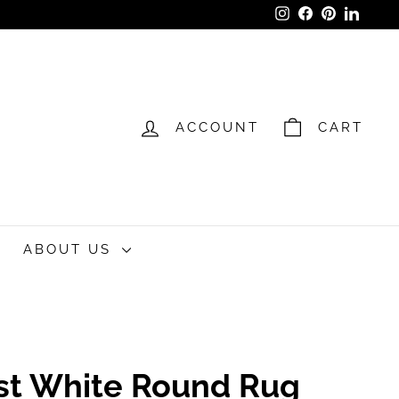
Instagram
Facebook
Pinterest
LinkedI
ACCOUNT
CART
ABOUT US
st White Round Rug