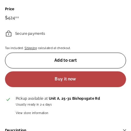
Price
Regular
$424.00
$424
00
price
Secure payments
Tax included.
Shipping
calculated at checkout.
Add to cart
Buy it now
Pickup available at
Unit A, 25-31 Bishopsgate Rd
Usually ready in 2-4 days
View store information
Description