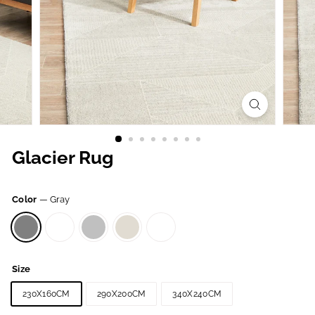
Glacier Rug
Color
—
Gray
Size
230X160CM
290X200CM
340X240CM