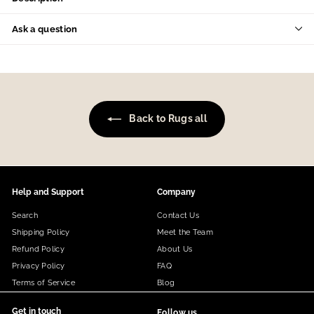
Ask a question
Back to Rugs all
Help and Support
Company
Search
Contact Us
Shipping Policy
Meet the Team
Refund Policy
About Us
Privacy Policy
FAQ
Terms of Service
Blog
Get in touch
Follow us