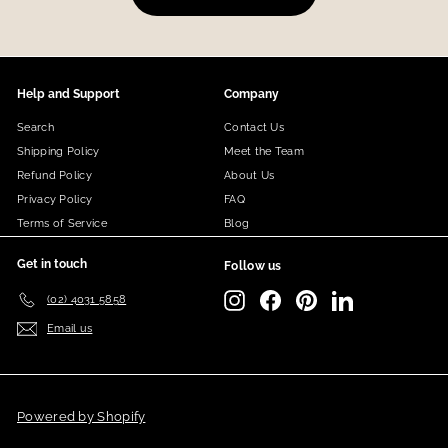
Help and Support
Company
Search
Contact Us
Shipping Policy
Meet the Team
Refund Policy
About Us
Privacy Policy
FAQ
Terms of Service
Blog
Get in touch
Follow us
Instagram
Facebook
Pinterest
LinkedIn
(02) 4031 5858
Email us
Powered by Shopify