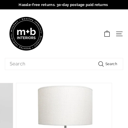
Skip
Hassle-free returns. 30-day postage paid returns
to
Pause
content
M
slideshow
+
B
SIT
I
n
t
Search
e
Search
r
i
o
r
s