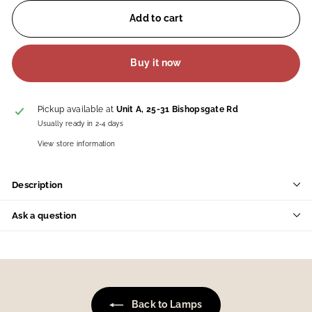
Add to cart
Buy it now
Pickup available at
Unit A, 25-31 Bishopsgate Rd
Usually ready in 2-4 days
View store information
Description
Ask a question
Back to Lamps