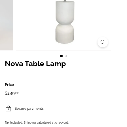
Nova Table Lamp
Price
Regular
$249.00
$249
00
price
Secure payments
Tax included.
Shipping
calculated at checkout.