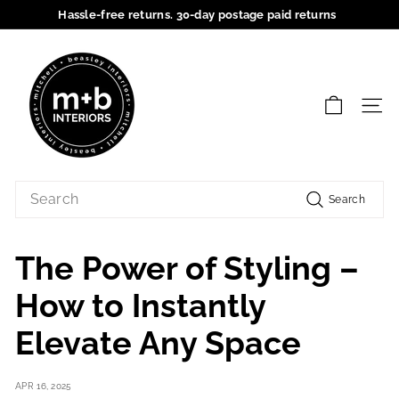
Skip
Hassle-free returns. 30-day postage paid returns
to
Pause
content
M
slideshow
+
B
SIT
I
n
t
Search
e
Search
r
i
The Power of Styling –
o
r
How to Instantly
s
Elevate Any Space
APR 16, 2025