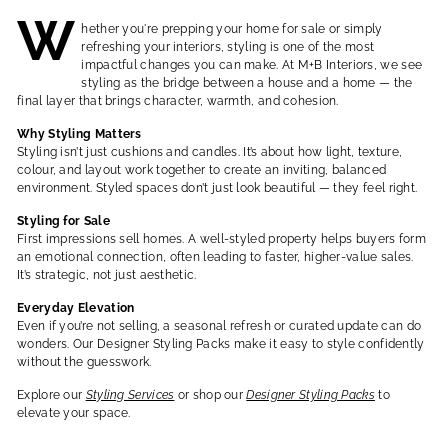
W
hether you're prepping your home for sale or simply
refreshing your interiors, styling is one of the most
impactful changes you can make. At M+B Interiors, we see
styling as the bridge between a house and a home — the
final layer that brings character, warmth, and cohesion.
Why Styling Matters
Styling isn’t just cushions and candles. It’s about how light, texture,
colour, and layout work together to create an inviting, balanced
environment. Styled spaces don’t just look beautiful — they
feel
right.
Styling for Sale
First impressions sell homes. A well-styled property helps buyers form
an emotional connection, often leading to faster, higher-value sales.
It’s strategic, not just aesthetic.
Everyday Elevation
Even if you’re not selling, a seasonal refresh or curated update can do
wonders. Our Designer Styling Packs make it easy to style confidently
without the guesswork.
Explore our
Styling Services
or shop our
Designer Styling Packs
to
elevate your space.