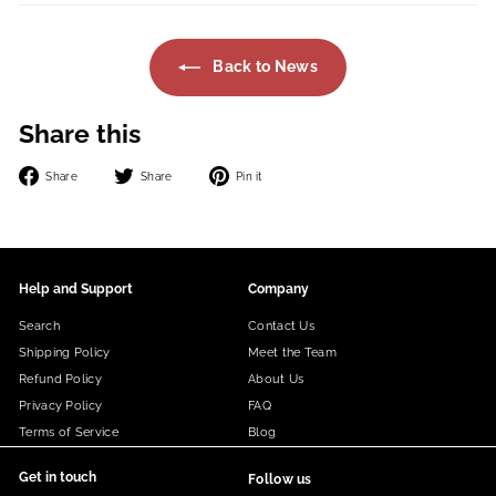
Back to News
Share this
Share
Tweet
Pin
Share
Share
Pin it
on
on
on
Facebook
Twitter
Pinterest
Help and Support
Company
Search
Contact Us
Shipping Policy
Meet the Team
Refund Policy
About Us
Privacy Policy
FAQ
Terms of Service
Blog
Get in touch
Follow us